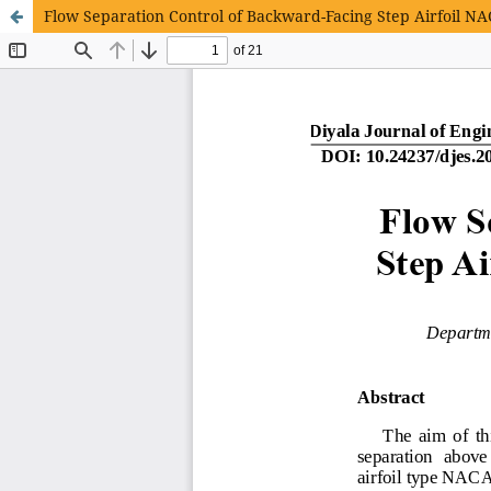
Flow Separation Control of Backward-Facing Step Airfoil 