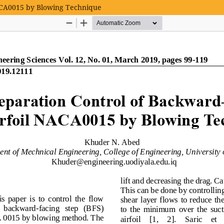
NACA0015 by Blowing Technique