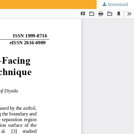
Download