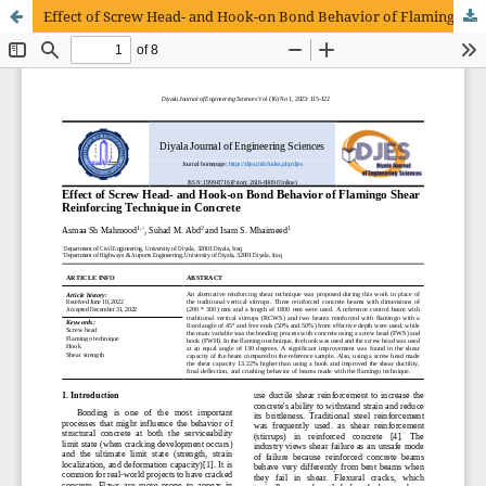
Effect of Screw Head- and Hook-on Bond Behavior of Flamingo Shear Reinforcing Technique in Concrete