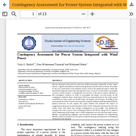
Contingency Assessment for Power System Integrated with Wind Power