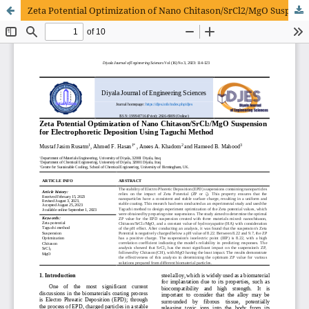
Zeta Potential Optimization of Nano Chitason/SrCl2/MgO Suspension for Electrophoretic Deposition Using Taguchi Method