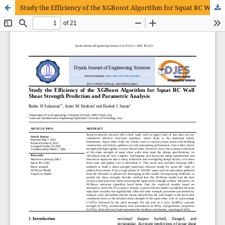
Study the Efficiency of the XGBoost Algorithm for Squat RC Wall Shear Strength Prediction and Parametric Analysis