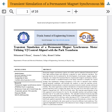
Transient Simulation of a Permanent Magnet Synchronous Motor utilizing V/f control aligned with the Park transform