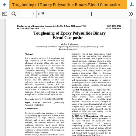
Toughening of Epoxy Polysulfide Binary Blend Composite