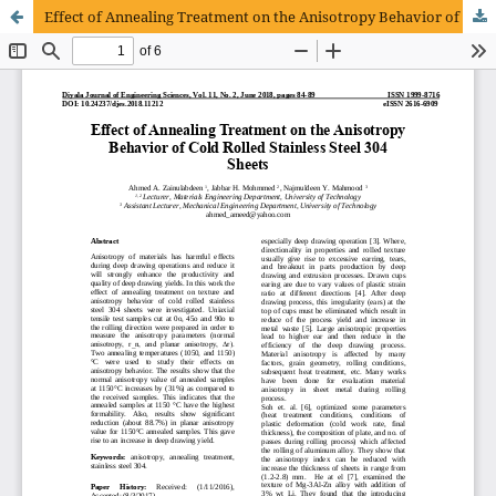
Effect of Annealing Treatment on the Anisotropy Behavior of Cold Rolled Stainless Steel 304 Sheets