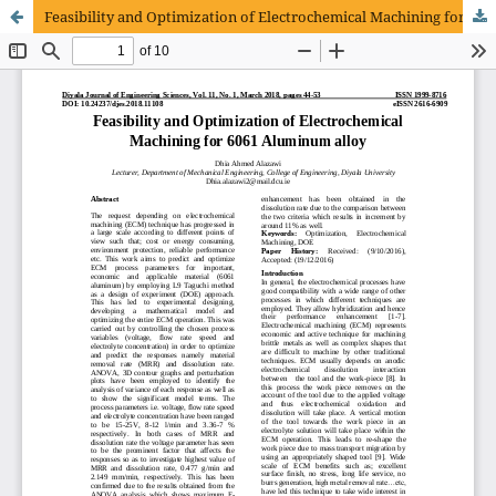
Feasibility and Optimization of Electrochemical Machining for 6061 Aluminum alloy