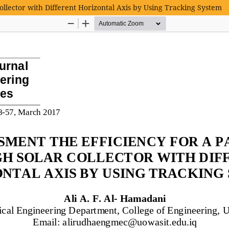
ollector with Different Horizontal Axis by Using Tracking System