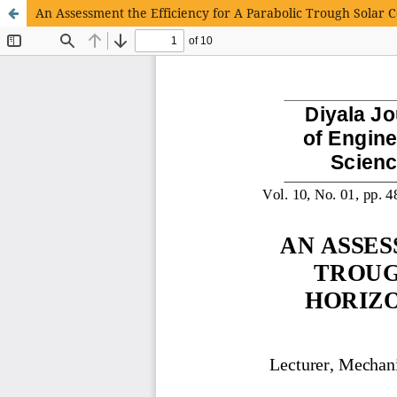
An Assessment the Efficiency for A Parabolic Trough Solar C