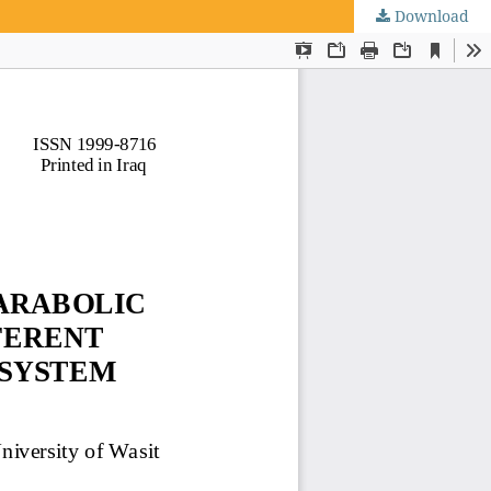
Download