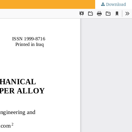
Download