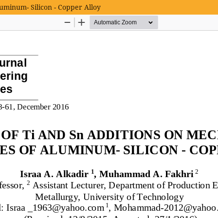
luminum- Silicon - Copper Alloy