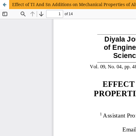
Effect of TI And Sn Additions on Mechanical Properties of A