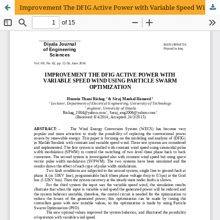
Improvement The DFIG Active Power with Variable Speed Wind using Particle Swarm Optimization