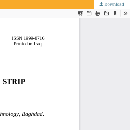
Download