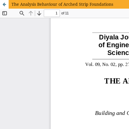
The Analysis Behaviour of Arched Strip Foundations