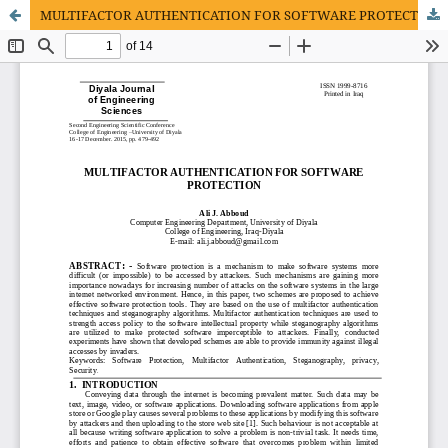
MULTIFACTOR AUTHENTICATION FOR SOFTWARE PROTECTION