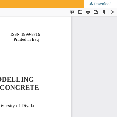
Download