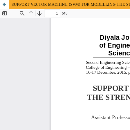
SUPPORT VECTOR MACHINE (SVM) FOR MODELLING THE 