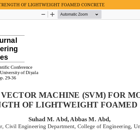
STRENGTH OF LIGHTWEIGHT FOAMED CONCRETE