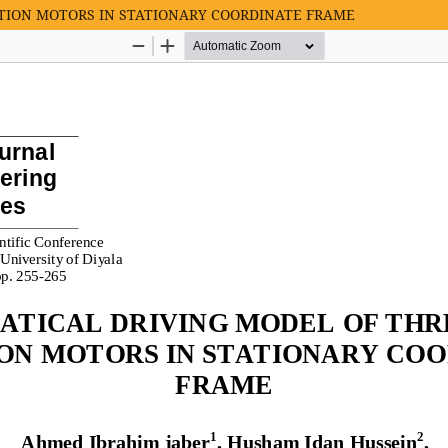
TION MOTORS IN STATIONARY COORDINATE FRAME