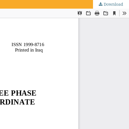
Download