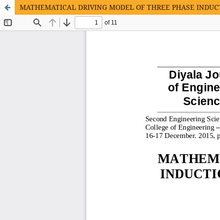
MATHEMATICAL DRIVING MODEL OF THREE PHASE INDUC