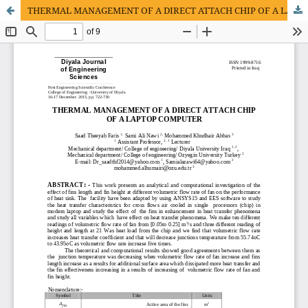
THERMAL MANAGEMENT OF A DIRECT ATTACH CHIP OF A LAPTOP COMPUTER