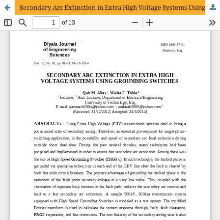
Secondary Arc Extinction in Extra High Voltage Systems Using Grounding Switches