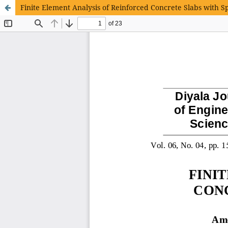
Finite Element Analysis of Reinforced Concrete Slabs with S