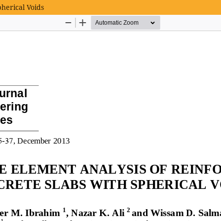
pherical Voids