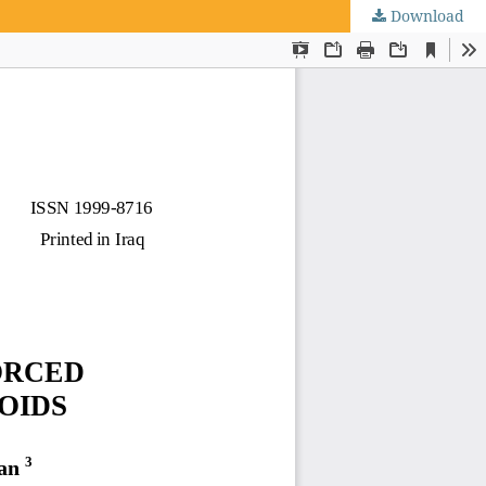
Download