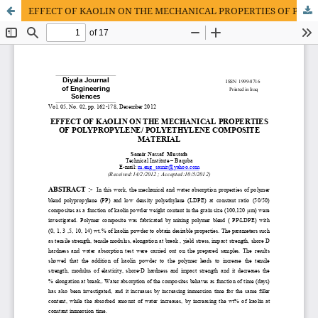
EFFECT OF KAOLIN ON THE MECHANICAL PROPERTIES OF POLYPROPYLENE/ POLYETHYLENE COMPOSITE MATERIAL