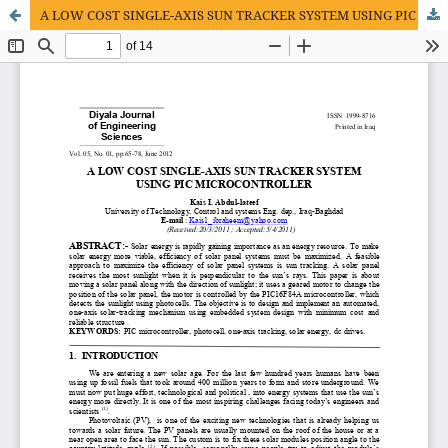
A LOW COST SINGLE-AXIS SUN TRACKER SYSTEM USING PIC MICROCONTROLLER