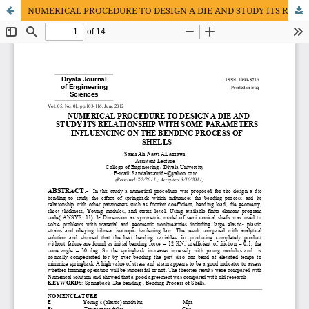
NUMERICAL PROCEDURE TO DESIGN A DIE AND STUDY ITS RELATIONSHIP WITH SOME PARAMETERS INFLUENCING ON THE BENDING PROCESS OF SHELLS