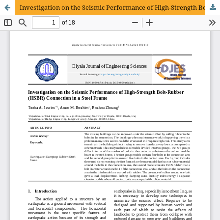
Investigation on the Seismic Performance of High-Strength Bolt-Rubber (HSBR) Connection in a Steel Frame