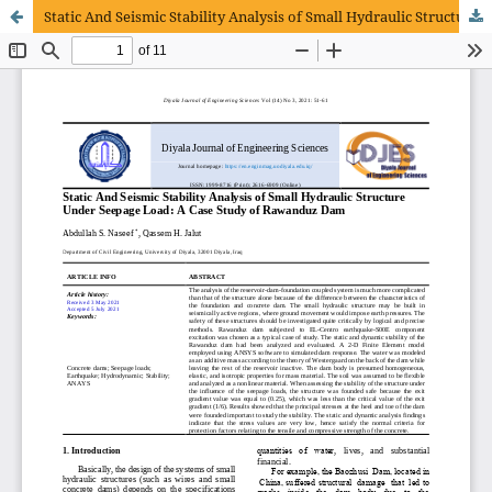
Static And Seismic Stability Analysis of Small Hydraulic Structure Under Seepage Load: A Case Study of Rawanduz Dam