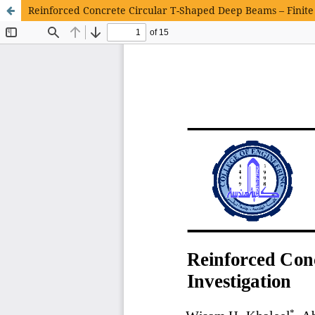
Reinforced Concrete Circular T-Shaped Deep Beams – Finite