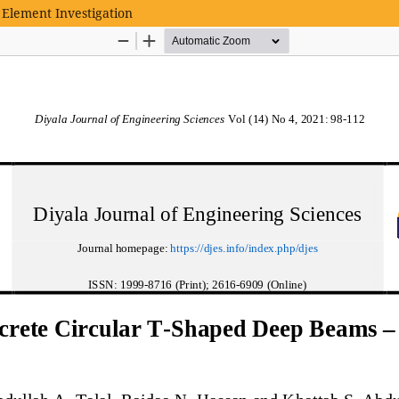
 Element Investigation