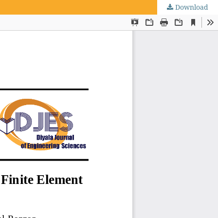
Download