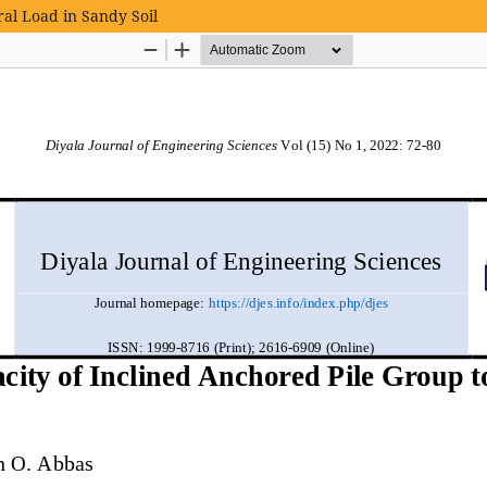
ral Load in Sandy Soil