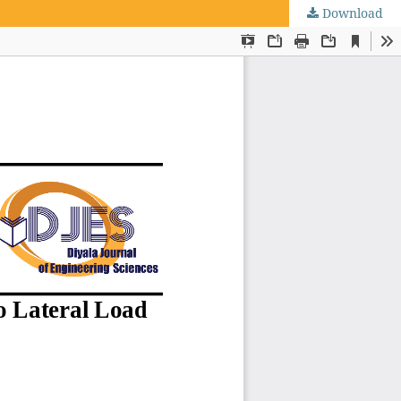
Download