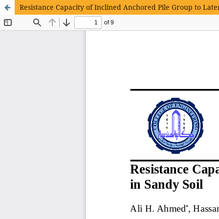
Resistance Capacity of Inclined Anchored Pile Group to Late