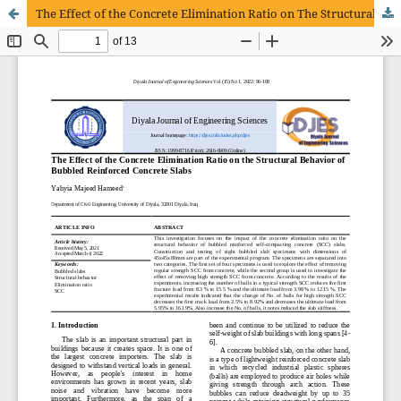
The Effect of the Concrete Elimination Ratio on The Structural Behavior of Bubbled Reinforced Concrete Slabs