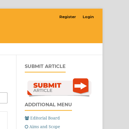
Register
Login
SUBMIT ARTICLE
ADDITIONAL MENU
Editorial Board
Aims and Scope