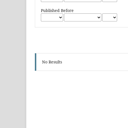
Published Before
No Results