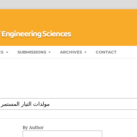
CS
SUBMISSIONS
ARCHIVES
CONTACT
By Author