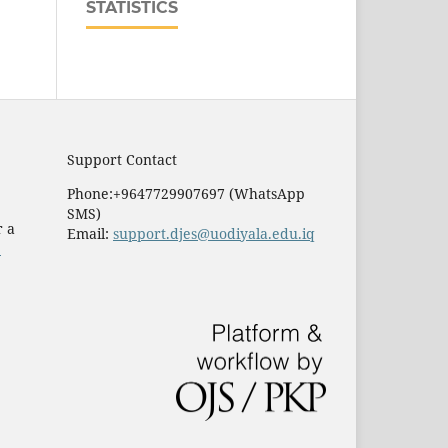
STATISTICS
Support Contact
Phone:+9647729907697 (WhatsApp
SMS)
r a
Email:
support.djes@uodiyala.edu.iq
e