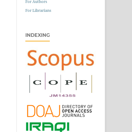
For Authors
For Librarians
INDEXING