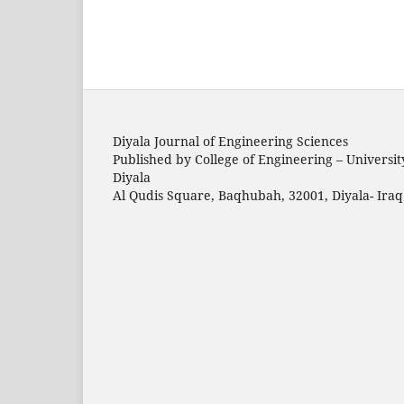
Diyala Journal of Engineering Sciences
Published by College of Engineering – Universit
Diyala
Al Qudis Square, Baqhubah, 32001, Diyala- Iraq