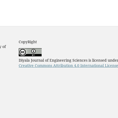
CopyRight
y of
Diyala Journal of Engineering Sciences is licensed unde
Creative Commons Attribution 4.0 International Licens