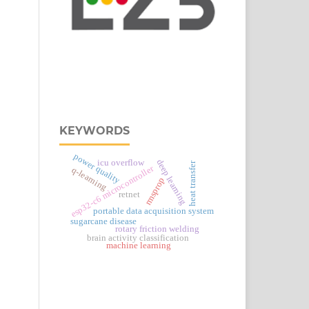
KEYWORDS
power quality
deep learning
icu overflow
heat transfer
esp32‑c6 microcontroller
q-learning
rmsprop
retnet
portable data acquisition system
sugarcane disease
rotary friction welding
brain activity classification
machine learning