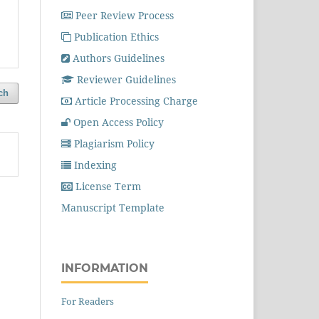
Peer Review Process
Publication Ethics
Authors Guidelines
Reviewer Guidelines
ch
Article Processing Charge
Open Access Policy
Plagiarism Policy
Indexing
License Term
Manuscript Template
INFORMATION
For Readers