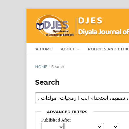
HOME
ABOUT
POLICIES AND ETHI
HOME
/
Search
Search
ADVANCED FILTERS
Published After