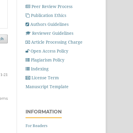
Peer Review Process
Publication Ethics
Authors Guidelines
Reviewer Guidelines
ch
Article Processing Charge
Open Access Policy
Plagiarism Policy
Indexing
1-21
License Term
Manuscript Template
items
INFORMATION
For Readers