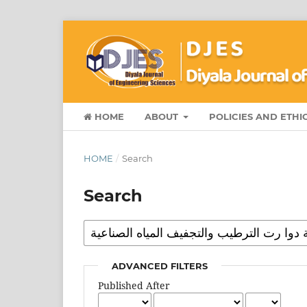
HOME
ABOUT
POLICIES AND ETHI
HOME
/
Search
Search
ADVANCED FILTERS
Published After