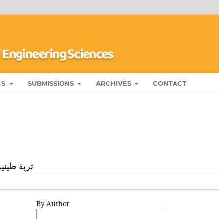
CS
SUBMISSIONS
ARCHIVES
CONTACT
By Author