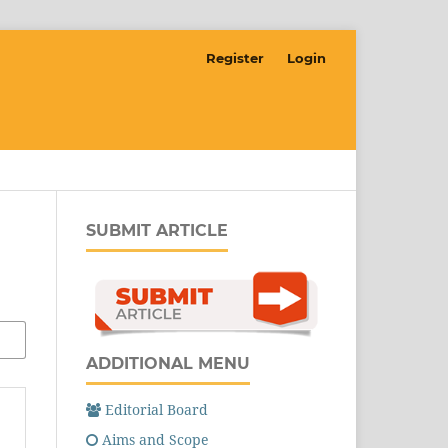
Register
Login
SUBMIT ARTICLE
ADDITIONAL MENU
Editorial Board
Aims and Scope