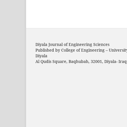
Diyala Journal of Engineering Sciences
Published by College of Engineering – Universit
Diyala
Al Qudis Square, Baqhubah, 32001, Diyala- Iraq