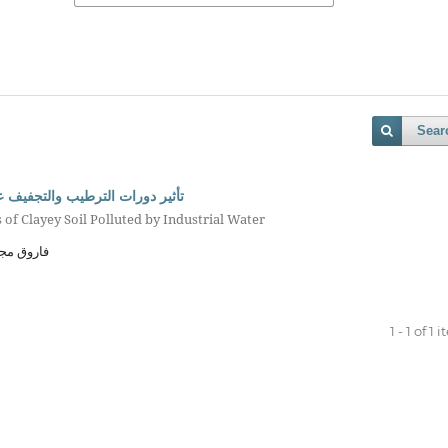
Sear
الملوثة بمياه المخلفات الصناعية
 of Clayey Soil Polluted by Industrial Water
 الأحبابي
1 - 1 of 1 