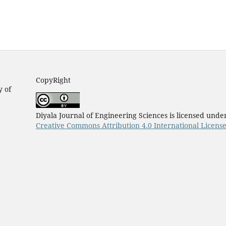
CopyRight
y of
Diyala Journal of Engineering Sciences is licensed unde
Creative Commons Attribution 4.0 International Licens