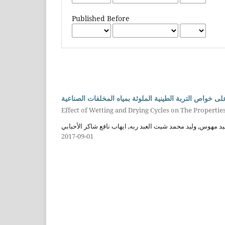
Published Before
تأثير دورات الترطيب والتجفيف على خواص التربة الطينية 
Effect of Wetting and Drying Cycles on The Properties
فاروق مجيد مهوس, وليد محمد شيت العبد ربه, ايهاب نافع شاكر
2017-09-01