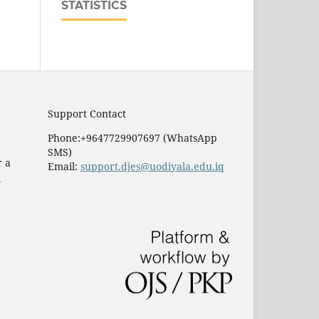
STATISTICS
Support Contact
Phone:+9647729907697 (WhatsApp
SMS)
r a
Email:
support.djes@uodiyala.edu.iq
e