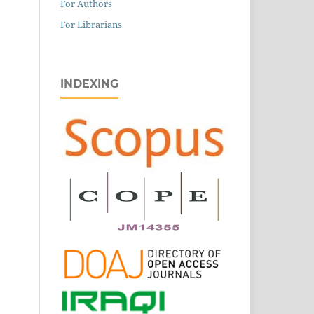
For Authors
For Librarians
INDEXING