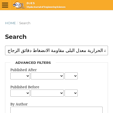
HOME
/
Search
Search
ADVANCED FILTERS
Published After
Published Before
By Author