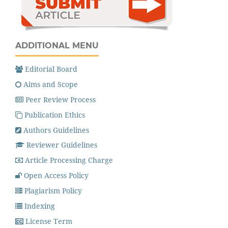
ADDITIONAL MENU
Editorial Board
Aims and Scope
Peer Review Process
Publication Ethics
Authors Guidelines
Reviewer Guidelines
Article Processing Charge
Open Access Policy
Plagiarism Policy
Indexing
License Term