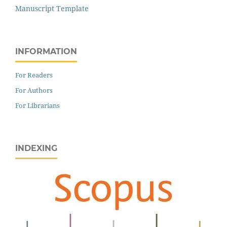
Manuscript Template
INFORMATION
For Readers
For Authors
For Librarians
INDEXING