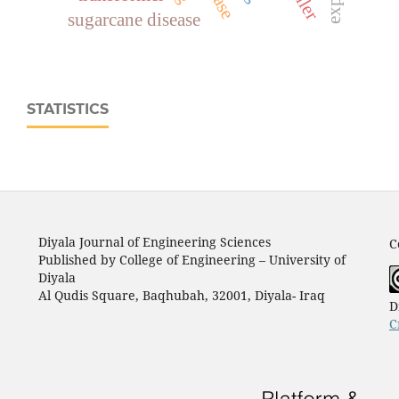
sugarcane disease
STATISTICS
Diyala Journal of Engineering Sciences
C
Published by College of Engineering – University of
Diyala
Al Qudis Square, Baqhubah, 32001, Diyala- Iraq
D
C