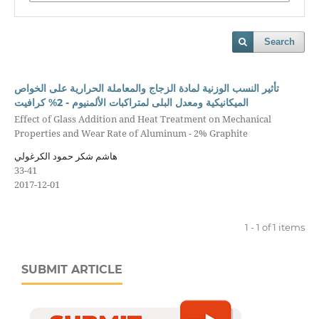
Search
تأثير النسب الوزنية لمادة الزجاج والمعاملة الحرارية على الخواص
الميكانيكية ومعدل البلى لمتراكبات الألمنيوم - 2% كرافيت
Effect of Glass Addition and Heat Treatment on Mechanical
Properties and Wear Rate of Aluminum - 2% Graphite
هاشم شكر حمود الكرغولي
33-41
2017-12-01
1 - 1 of 1 items
SUBMIT ARTICLE