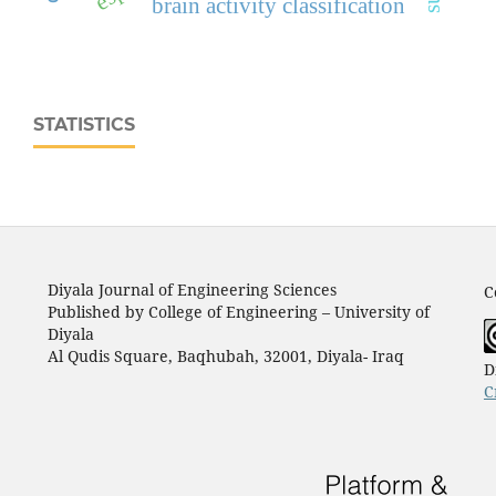
brain activity classification
STATISTICS
Diyala Journal of Engineering Sciences
C
Published by College of Engineering – University of
Diyala
Al Qudis Square, Baqhubah, 32001, Diyala- Iraq
D
C