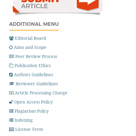
ADDITIONAL MENU
Editorial Board
Aims and Scope
Peer Review Process
Publication Ethics
Authors Guidelines
Reviewer Guidelines
Article Processing Charge
Open Access Policy
Plagiarism Policy
Indexing
License Term