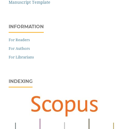
Manuscript Template
INFORMATION
For Readers
For Authors
For Librarians
INDEXING