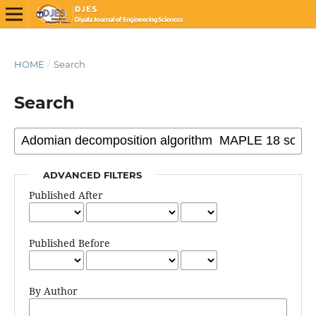
HOME
/
Search
Search
ADVANCED FILTERS
Published After
Published Before
By Author