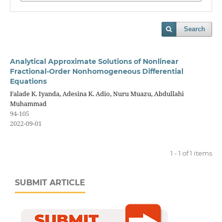
Search
Analytical Approximate Solutions of Nonlinear
Fractional-Order Nonhomogeneous Differential
Equations
Falade K. Iyanda, Adesina K. Adio, Nuru Muazu, Abdullahi
Muhammad
94-105
2022-09-01
1 - 1 of 1 items
SUBMIT ARTICLE