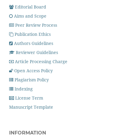
Editorial Board
Aims and Scope
Peer Review Process
Publication Ethics
Authors Guidelines
Reviewer Guidelines
Article Processing Charge
Open Access Policy
Plagiarism Policy
Indexing
License Term
Manuscript Template
INFORMATION