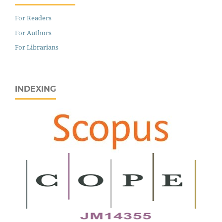
For Readers
For Authors
For Librarians
INDEXING