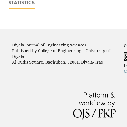
STATISTICS
Diyala Journal of Engineering Sciences
C
Published by College of Engineering – University of
Diyala
Al Qudis Square, Baqhubah, 32001, Diyala- Iraq
D
C