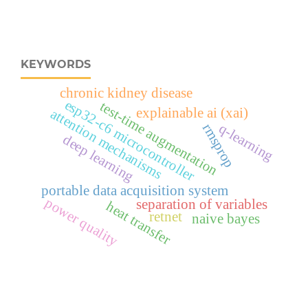
KEYWORDS
chronic kidney disease
esp32‑c6 microcontroller
test-time augmentation
explainable ai (xai)
attention mechanisms
q-learning
rmsprop
deep learning
portable data acquisition system
power quality
separation of variables
heat transfer
retnet
naive bayes