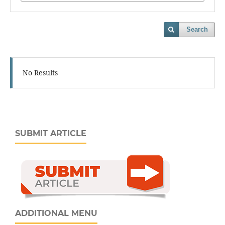
Search
No Results
SUBMIT ARTICLE
ADDITIONAL MENU