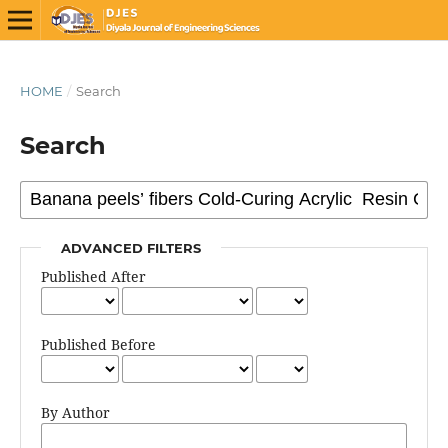
HOME
/
Search
Search
ADVANCED FILTERS
Published After
Published Before
By Author