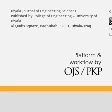
Diyala Journal of Engineering Sciences
C
Published by College of Engineering – University of
Diyala
Al Qudis Square, Baqhubah, 32001, Diyala- Iraq
D
C