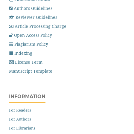
Authors Guidelines
Reviewer Guidelines
Article Processing Charge
Open Access Policy
Plagiarism Policy
Indexing
License Term
Manuscript Template
INFORMATION
For Readers
For Authors
For Librarians