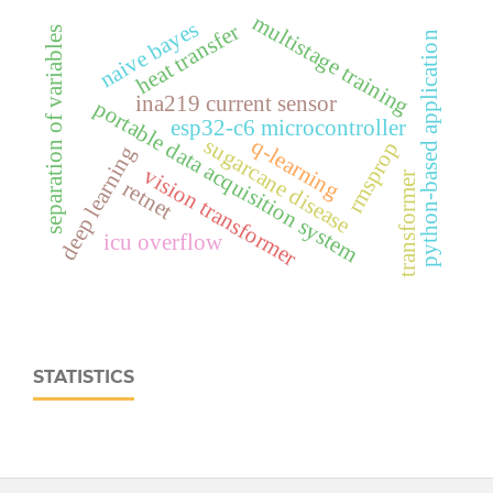
multistage training
naive bayes
heat transfer
separation of variables
python-based application
ina219 current sensor
portable data acquisition system
esp32‑c6 microcontroller
q-learning
sugarcane disease
rmsprop
deep learning
vision transformer
transformer
retnet
icu overflow
STATISTICS