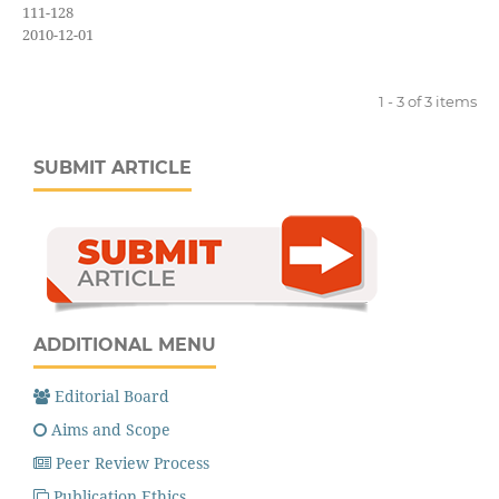
111-128
2010-12-01
1 - 3 of 3 items
SUBMIT ARTICLE
ADDITIONAL MENU
Editorial Board
Aims and Scope
Peer Review Process
Publication Ethics