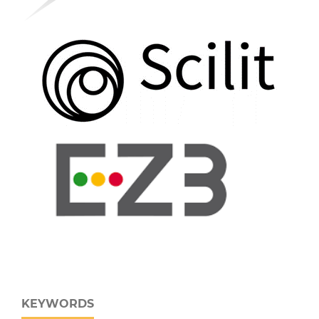
KEYWORDS