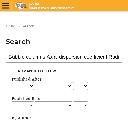
HOME
/
Search
Search
ADVANCED FILTERS
Published After
Published Before
By Author