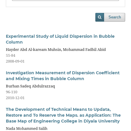
Search
Experimental Study of Liquid Dispersion in Bubble
Column
Hayder Abd Al-kaream Muhsin, Mohammad Fadhil Abid
55-84
2008-09-01
Investigation Measurement of Dispersion Coefficient
and Mixing Times in Bubble Column
Burhan Sadeq Abdulrazzaq
96-110
2010-12-01
The Development of Technical Means to Updata,
Restore and To Reserve the Maps. as Application: The
Base Map of Engineering College in Diyala University
Nada Mohammed Salih