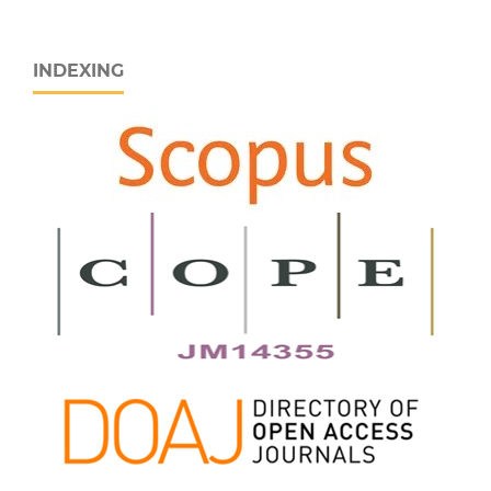
INDEXING