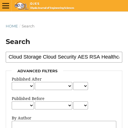
HOME
/
Search
Search
ADVANCED FILTERS
Published After
Published Before
By Author