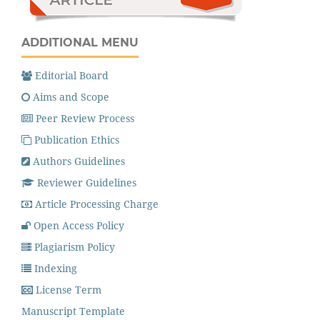
ADDITIONAL MENU
Editorial Board
Aims and Scope
Peer Review Process
Publication Ethics
Authors Guidelines
Reviewer Guidelines
Article Processing Charge
Open Access Policy
Plagiarism Policy
Indexing
License Term
Manuscript Template