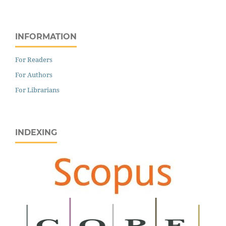
INFORMATION
For Readers
For Authors
For Librarians
INDEXING