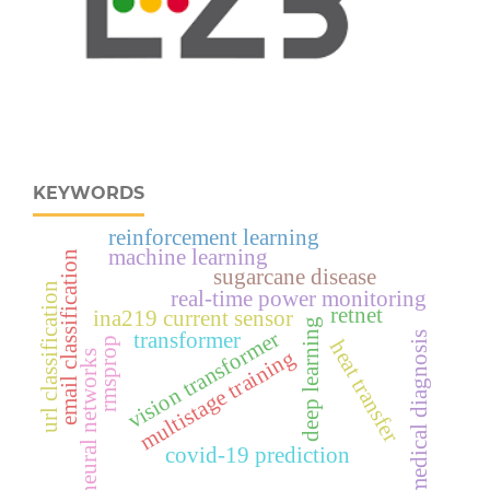
KEYWORDS
reinforcement learning
machine learning
email classification
sugarcane disease
url classification
real‑time power monitoring
retnet
ina219 current sensor
deep learning
vision transformer
transformer
medical diagnosis
rmsprop
heat transfer
multistage training
neural networks
covid-19 prediction