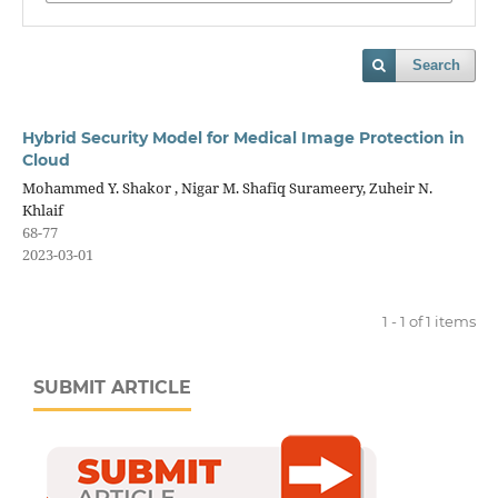
Search
Hybrid Security Model for Medical Image Protection in
Cloud
Mohammed Y. Shakor , Nigar M. Shafiq Surameery, Zuheir N.
Khlaif
68-77
2023-03-01
1 - 1 of 1 items
SUBMIT ARTICLE