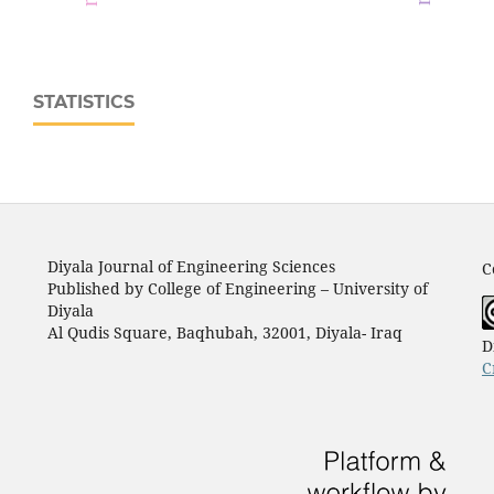
STATISTICS
Diyala Journal of Engineering Sciences
C
Published by College of Engineering – University of
Diyala
Al Qudis Square, Baqhubah, 32001, Diyala- Iraq
D
C