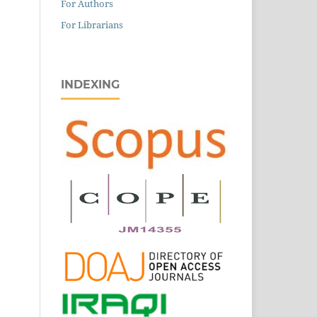
For Authors
For Librarians
INDEXING