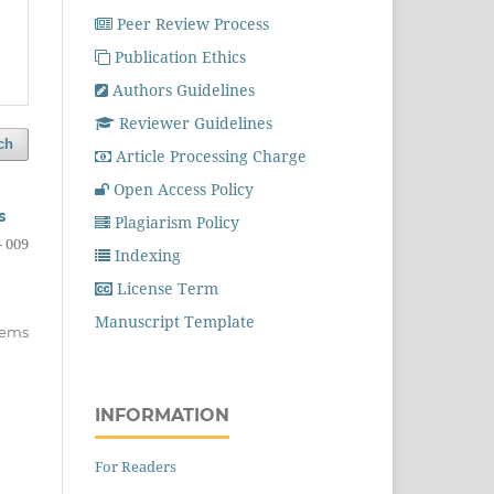
Peer Review Process
Publication Ethics
Authors Guidelines
Reviewer Guidelines
ch
Article Processing Charge
Open Access Policy
s
Plagiarism Policy
- 009
Indexing
License Term
Manuscript Template
items
INFORMATION
For Readers