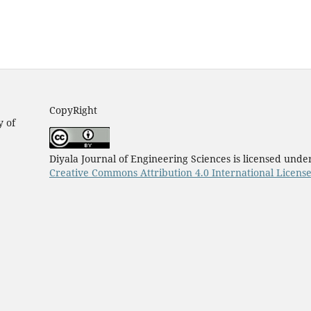
CopyRight
y of
Diyala Journal of Engineering Sciences is licensed unde
Creative Commons Attribution 4.0 International Licens