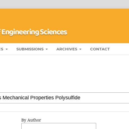
CS
SUBMISSIONS
ARCHIVES
CONTACT
By Author