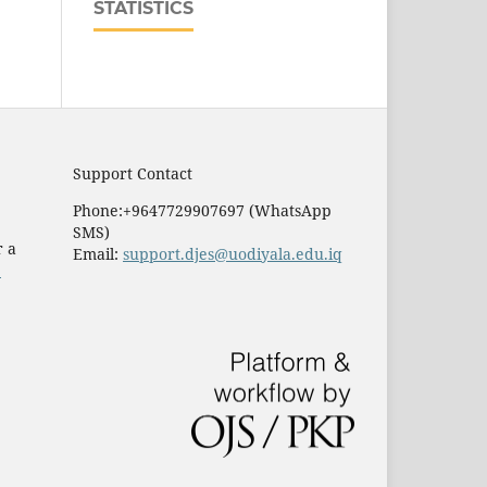
STATISTICS
Support Contact
Phone:+9647729907697 (WhatsApp
SMS)
r a
Email:
support.djes@uodiyala.edu.iq
e