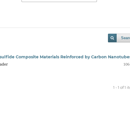
Sear
lysulfide Composite Materials Reinforced by Carbon Nanotube
Kader
106
1 - 1 of 1 