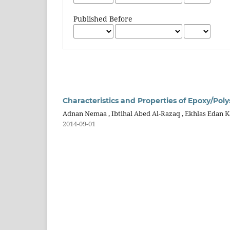
Published Before
Characteristics and Properties of Epoxy/Po
Adnan Nemaa , Ibtihal Abed Al-Razaq , Ekhlas Edan 
2014-09-01