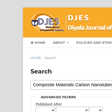
HOME
ABOUT
POLICIES AND ETHI
HOME
/
Search
Search
ADVANCED FILTERS
Published After