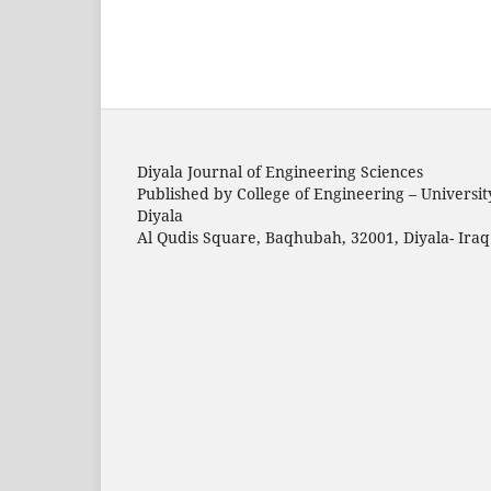
Diyala Journal of Engineering Sciences
Published by College of Engineering – Universit
Diyala
Al Qudis Square, Baqhubah, 32001, Diyala- Iraq