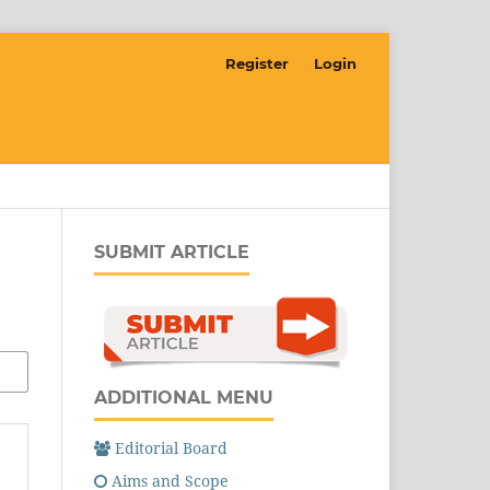
Register
Login
SUBMIT ARTICLE
ADDITIONAL MENU
Editorial Board
Aims and Scope