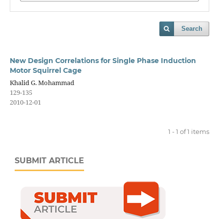
Search
New Design Correlations for Single Phase Induction
Motor Squirrel Cage
Khalid G. Mohammad
129-135
2010-12-01
1 - 1 of 1 items
SUBMIT ARTICLE