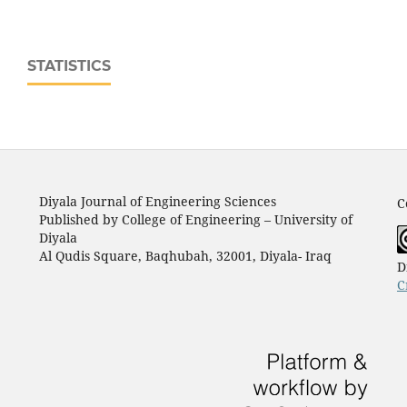
STATISTICS
Diyala Journal of Engineering Sciences
C
Published by College of Engineering – University of
Diyala
Al Qudis Square, Baqhubah, 32001, Diyala- Iraq
D
C