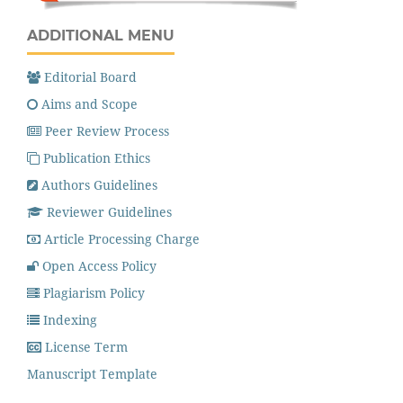
ADDITIONAL MENU
Editorial Board
Aims and Scope
Peer Review Process
Publication Ethics
Authors Guidelines
Reviewer Guidelines
Article Processing Charge
Open Access Policy
Plagiarism Policy
Indexing
License Term
Manuscript Template