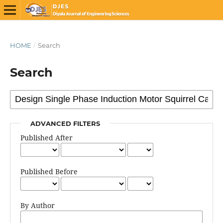
HOME
/
Search
Search
ADVANCED FILTERS
Published After
Published Before
By Author