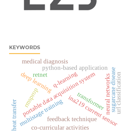
KEYWORDS
medical diagnosis
python-based application
sugarcane disease
q-learning
portable data acquisition system
deep learning
retnet
url classification
neural networks
rmsprop
transformer
ina219 current sensor
multistage training
heat transfer
feedback technique
co-curricular activities