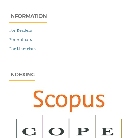
INFORMATION
For Readers
For Authors
For Librarians
INDEXING