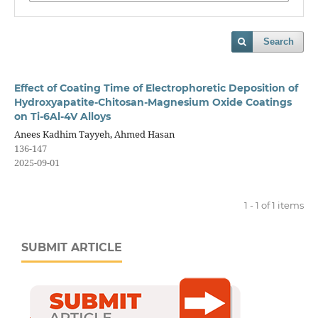
Search
Effect of Coating Time of Electrophoretic Deposition of
Hydroxyapatite-Chitosan-Magnesium Oxide Coatings
on Ti-6Al-4V Alloys
Anees Kadhim Tayyeh, Ahmed Hasan
136-147
2025-09-01
1 - 1 of 1 items
SUBMIT ARTICLE