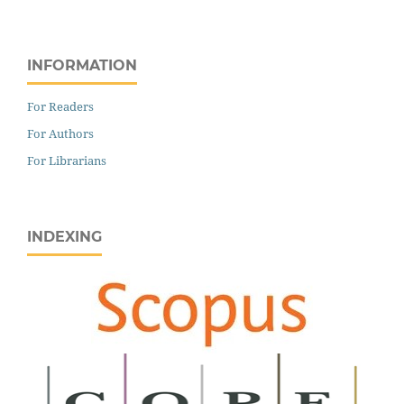
INFORMATION
For Readers
For Authors
For Librarians
INDEXING