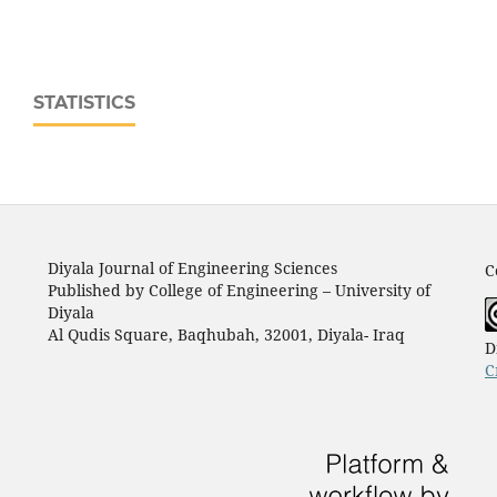
STATISTICS
Diyala Journal of Engineering Sciences
C
Published by College of Engineering – University of
Diyala
Al Qudis Square, Baqhubah, 32001, Diyala- Iraq
D
C