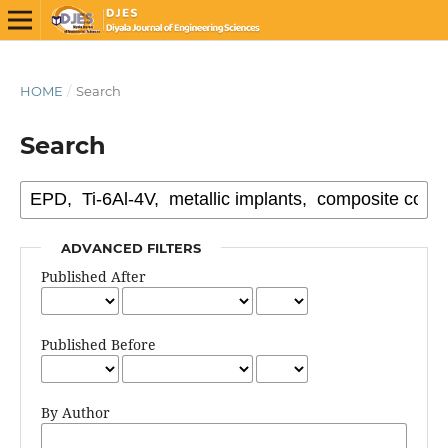
HOME
/
Search
Search
ADVANCED FILTERS
Published After
Published Before
By Author