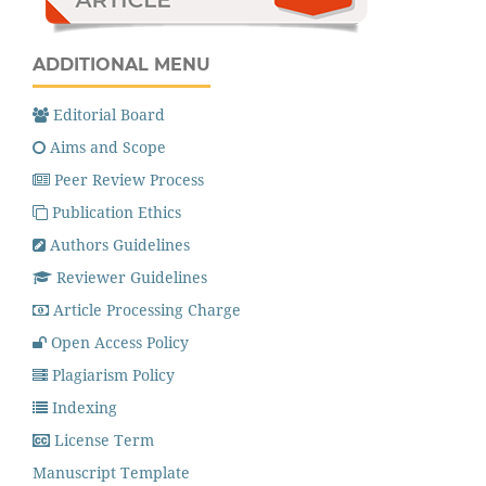
ADDITIONAL MENU
Editorial Board
Aims and Scope
Peer Review Process
Publication Ethics
Authors Guidelines
Reviewer Guidelines
Article Processing Charge
Open Access Policy
Plagiarism Policy
Indexing
License Term
Manuscript Template