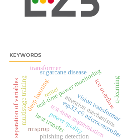
KEYWORDS
transformer
real‑time power monitoring
sugarcane disease
multistage training
q-learning
deep learning
icu overflow
separation of variables
retnet
vision transformer
attention mechanisms
esp32‑c6 microcontroller
test-time augmentation
power quality
heat transfer
rmsprop
phishing detection