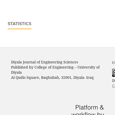
STATISTICS
Diyala Journal of Engineering Sciences
C
Published by College of Engineering – University of
Diyala
Al Qudis Square, Baqhubah, 32001, Diyala- Iraq
D
C