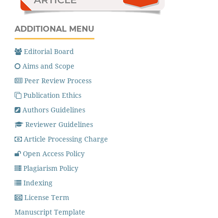
ADDITIONAL MENU
Editorial Board
Aims and Scope
Peer Review Process
Publication Ethics
Authors Guidelines
Reviewer Guidelines
Article Processing Charge
Open Access Policy
Plagiarism Policy
Indexing
License Term
Manuscript Template