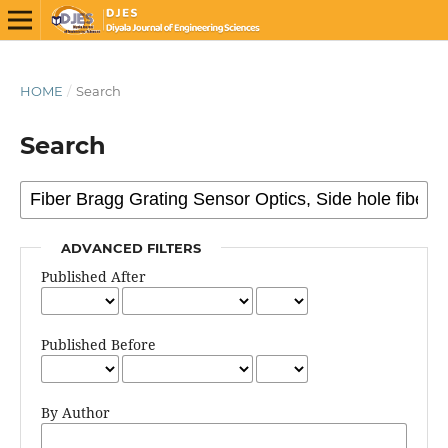
HOME
/
Search
Search
ADVANCED FILTERS
Published After
Published Before
By Author