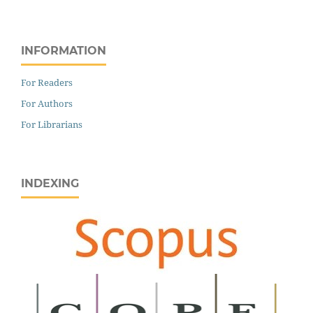
INFORMATION
For Readers
For Authors
For Librarians
INDEXING