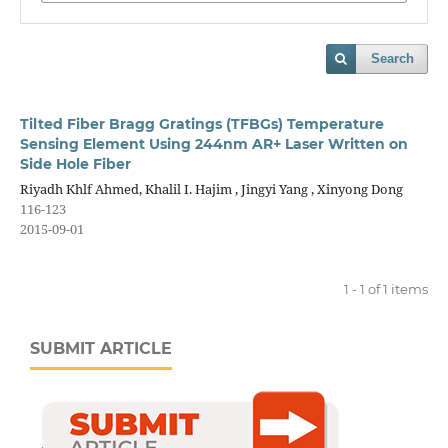
Search
Tilted Fiber Bragg Gratings (TFBGs) Temperature
Sensing Element Using 244nm AR+ Laser Written on
Side Hole Fiber
Riyadh Khlf Ahmed, Khalil I. Hajim , Jingyi Yang , Xinyong Dong
116-123
2015-09-01
1 - 1 of 1 items
SUBMIT ARTICLE