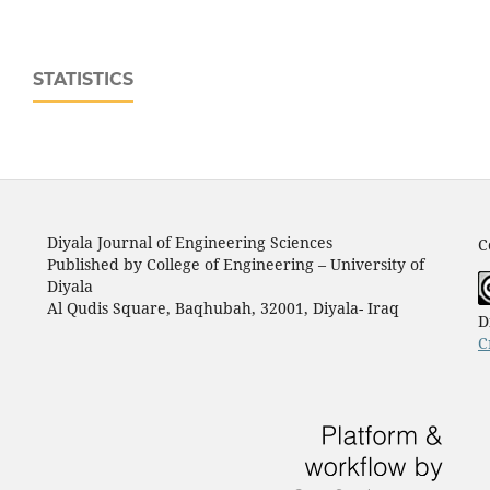
STATISTICS
Diyala Journal of Engineering Sciences
C
Published by College of Engineering – University of
Diyala
Al Qudis Square, Baqhubah, 32001, Diyala- Iraq
D
C