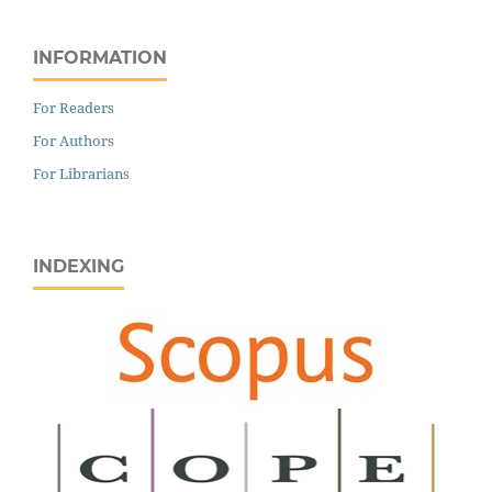
INFORMATION
For Readers
For Authors
For Librarians
INDEXING