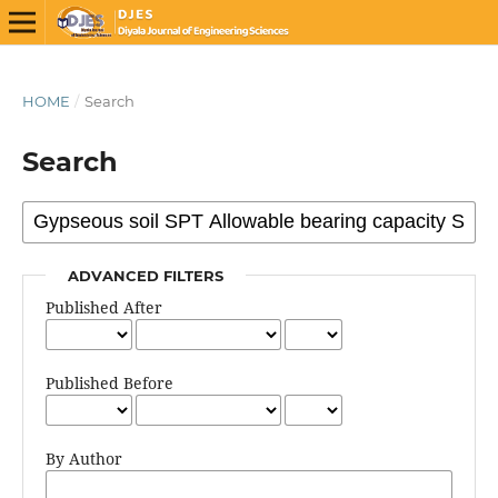
HOME
/
Search
Search
ADVANCED FILTERS
Published After
Published Before
By Author