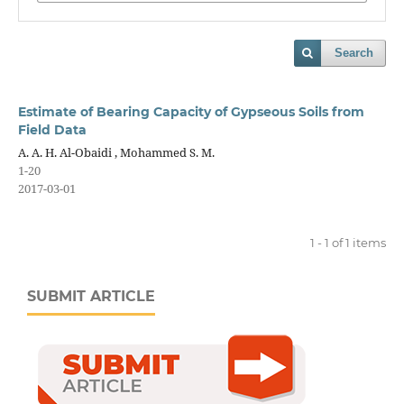
Search
Estimate of Bearing Capacity of Gypseous Soils from
Field Data
A. A. H. Al-Obaidi , Mohammed S. M.
1-20
2017-03-01
1 - 1 of 1 items
SUBMIT ARTICLE