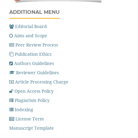
ADDITIONAL MENU
Editorial Board
Aims and Scope
Peer Review Process
Publication Ethics
Authors Guidelines
Reviewer Guidelines
Article Processing Charge
Open Access Policy
Plagiarism Policy
Indexing
License Term
Manuscript Template