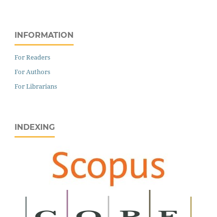
INFORMATION
For Readers
For Authors
For Librarians
INDEXING