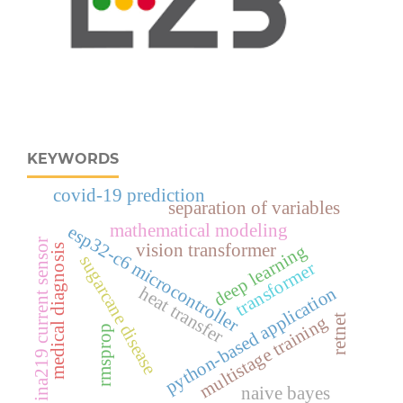
KEYWORDS
covid-19 prediction
separation of variables
mathematical modeling
esp32‑c6 microcontroller
ina219 current sensor
vision transformer
deep learning
medical diagnosis
sugarcane disease
transformer
heat transfer
python-based application
multistage training
retnet
rmsprop
naive bayes