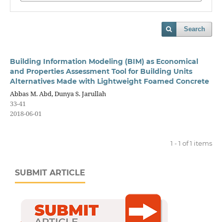
Search
Building Information Modeling (BIM) as Economical
and Properties Assessment Tool for Building Units
Alternatives Made with Lightweight Foamed Concrete
Abbas M. Abd, Dunya S. Jarullah
33-41
2018-06-01
1 - 1 of 1 items
SUBMIT ARTICLE