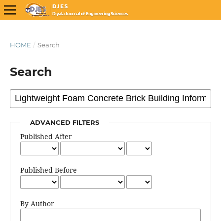
HOME
/
Search
Search
ADVANCED FILTERS
Published After
Published Before
By Author