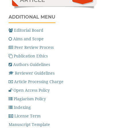
ADDITIONAL MENU
Editorial Board
Aims and Scope
Peer Review Process
Publication Ethics
Authors Guidelines
Reviewer Guidelines
Article Processing Charge
Open Access Policy
Plagiarism Policy
Indexing
License Term
Manuscript Template