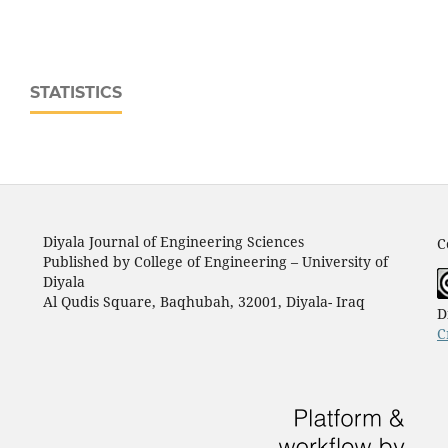
STATISTICS
Diyala Journal of Engineering Sciences
C
Published by College of Engineering – University of
Diyala
Al Qudis Square, Baqhubah, 32001, Diyala- Iraq
D
C