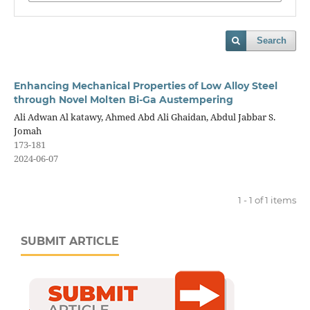
Search
Enhancing Mechanical Properties of Low Alloy Steel
through Novel Molten Bi-Ga Austempering
Ali Adwan Al katawy, Ahmed Abd Ali Ghaidan, Abdul Jabbar S.
Jomah
173-181
2024-06-07
1 - 1 of 1 items
SUBMIT ARTICLE