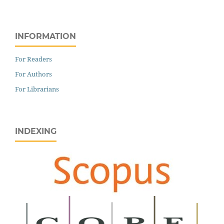
INFORMATION
For Readers
For Authors
For Librarians
INDEXING