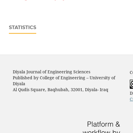
STATISTICS
Diyala Journal of Engineering Sciences
C
Published by College of Engineering – University of
Diyala
Al Qudis Square, Baqhubah, 32001, Diyala- Iraq
D
C