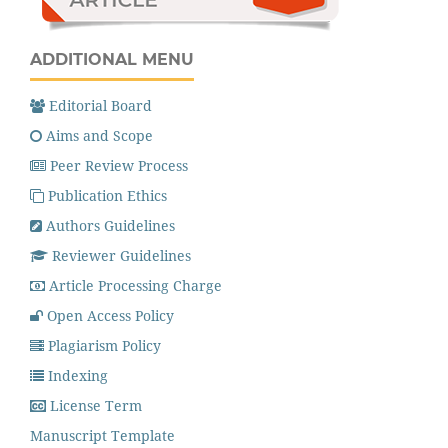
ADDITIONAL MENU
Editorial Board
Aims and Scope
Peer Review Process
Publication Ethics
Authors Guidelines
Reviewer Guidelines
Article Processing Charge
Open Access Policy
Plagiarism Policy
Indexing
License Term
Manuscript Template