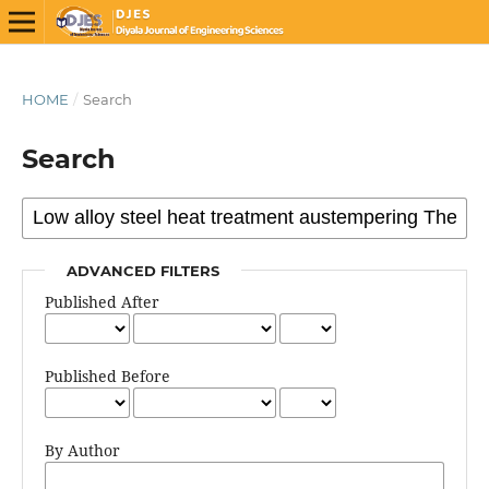
HOME
/
Search
Search
ADVANCED FILTERS
Published After
Published Before
By Author