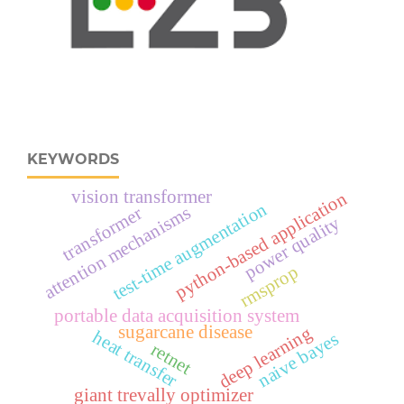
KEYWORDS
vision transformer
python-based application
test-time augmentation
attention mechanisms
transformer
power quality
rmsprop
portable data acquisition system
sugarcane disease
deep learning
heat transfer
naive bayes
retnet
giant trevally optimizer