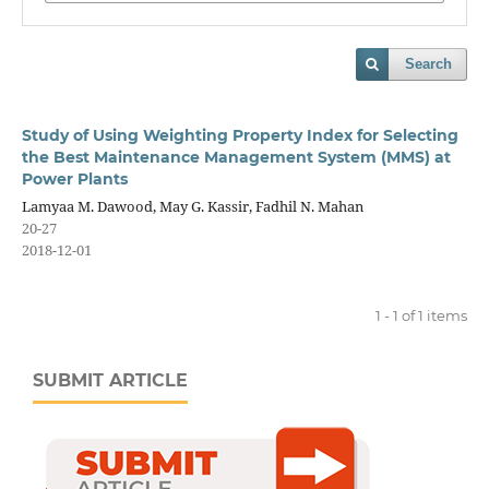
Search
Study of Using Weighting Property Index for Selecting
the Best Maintenance Management System (MMS) at
Power Plants
Lamyaa M. Dawood, May G. Kassir, Fadhil N. Mahan
20-27
2018-12-01
1 - 1 of 1 items
SUBMIT ARTICLE