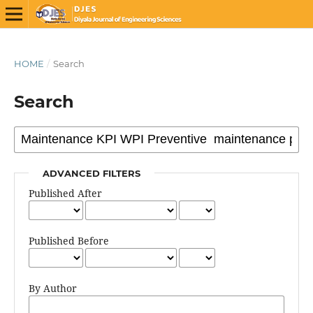
HOME
/
Search
Search
ADVANCED FILTERS
Published After
Published Before
By Author