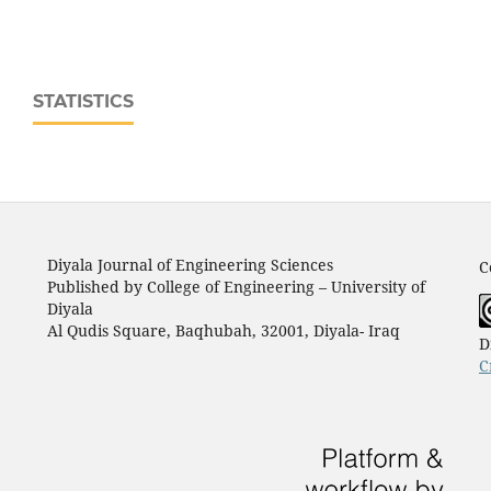
STATISTICS
Diyala Journal of Engineering Sciences
C
Published by College of Engineering – University of
Diyala
Al Qudis Square, Baqhubah, 32001, Diyala- Iraq
D
C