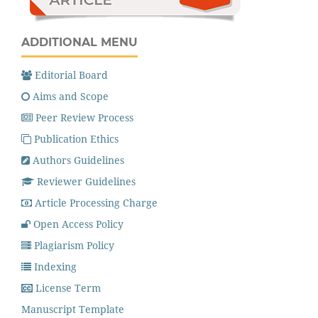
ADDITIONAL MENU
Editorial Board
Aims and Scope
Peer Review Process
Publication Ethics
Authors Guidelines
Reviewer Guidelines
Article Processing Charge
Open Access Policy
Plagiarism Policy
Indexing
License Term
Manuscript Template