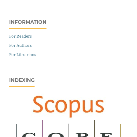
INFORMATION
For Readers
For Authors
For Librarians
INDEXING