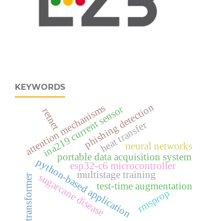
KEYWORDS
phishing detection
attention mechanisms
ina219 current sensor
retnet
heat transfer
neural networks
portable data acquisition system
python-based application
esp32‑c6 microcontroller
multistage training
sugarcane disease
transformer
test-time augmentation
rmsprop