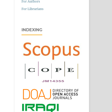
For Authors
For Librarians
INDEXING