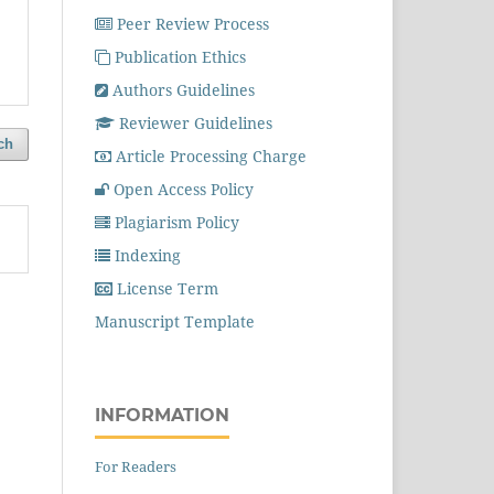
Peer Review Process
Publication Ethics
Authors Guidelines
Reviewer Guidelines
ch
Article Processing Charge
Open Access Policy
Plagiarism Policy
Indexing
License Term
Manuscript Template
INFORMATION
For Readers