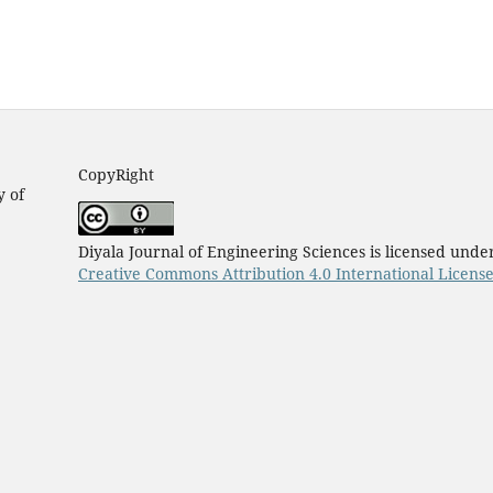
CopyRight
y of
Diyala Journal of Engineering Sciences is licensed unde
Creative Commons Attribution 4.0 International Licens