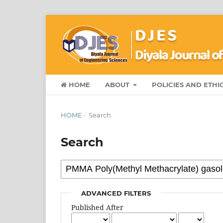
HOME
ABOUT
POLICIES AND ETHI
HOME
/
Search
Search
ADVANCED FILTERS
Published After