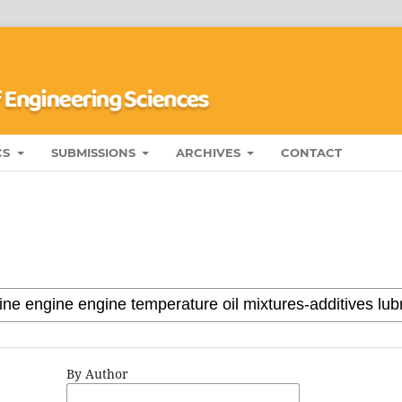
CS
SUBMISSIONS
ARCHIVES
CONTACT
By Author