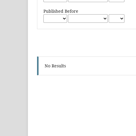
Published Before
No Results