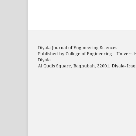
Diyala Journal of Engineering Sciences
Published by College of Engineering – Universit
Diyala
Al Qudis Square, Baqhubah, 32001, Diyala- Iraq