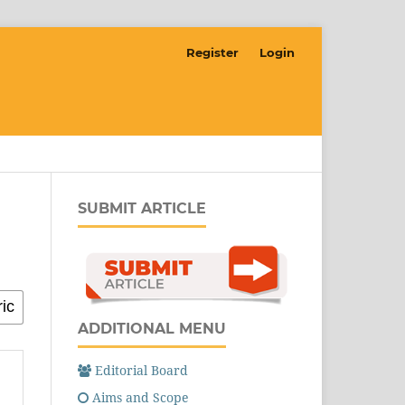
Register
Login
SUBMIT ARTICLE
ADDITIONAL MENU
Editorial Board
Aims and Scope