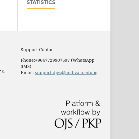
STATISTICS
Support Contact
Phone:+9647729907697 (WhatsApp
SMS)
r a
Email:
support.djes@uodiyala.edu.iq
e