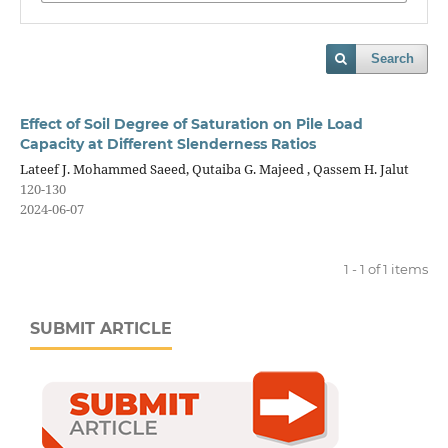
Search
Effect of Soil Degree of Saturation on Pile Load
Capacity at Different Slenderness Ratios
Lateef J. Mohammed Saeed, Qutaiba G. Majeed , Qassem H. Jalut
120-130
2024-06-07
1 - 1 of 1 items
SUBMIT ARTICLE