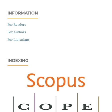
INFORMATION
For Readers
For Authors
For Librarians
INDEXING