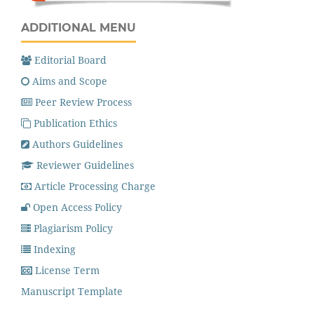
ADDITIONAL MENU
Editorial Board
Aims and Scope
Peer Review Process
Publication Ethics
Authors Guidelines
Reviewer Guidelines
Article Processing Charge
Open Access Policy
Plagiarism Policy
Indexing
License Term
Manuscript Template