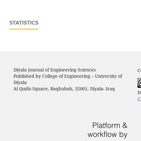
STATISTICS
Diyala Journal of Engineering Sciences
C
Published by College of Engineering – University of
Diyala
Al Qudis Square, Baqhubah, 32001, Diyala- Iraq
D
C