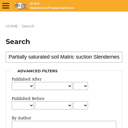
HOME
/
Search
Search
ADVANCED FILTERS
Published After
Published Before
By Author