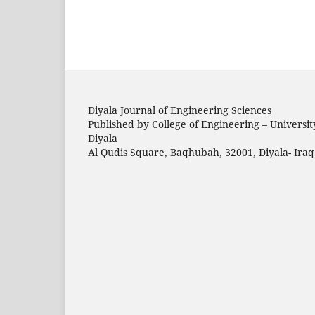
Diyala Journal of Engineering Sciences
Published by College of Engineering – Universit
Diyala
Al Qudis Square, Baqhubah, 32001, Diyala- Iraq