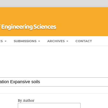
CS
SUBMISSIONS
ARCHIVES
CONTACT
By Author