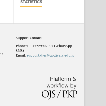
STATISTICS
Support Contact
Phone:+9647729907697 (WhatsApp
SMS)
r a
Email:
support.djes@uodiyala.edu.iq
e