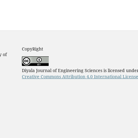
CopyRight
y of
Diyala Journal of Engineering Sciences is licensed unde
Creative Commons Attribution 4.0 International Licens