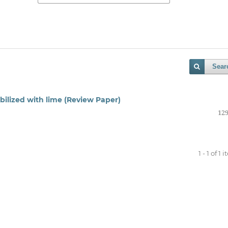
Sear
bilized with lime (Review Paper)
129
1 - 1 of 1 