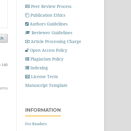
Peer Review Process
Publication Ethics
Authors Guidelines
Reviewer Guidelines
ch
Article Processing Charge
Open Access Policy
Plagiarism Policy
-140
Indexing
License Term
Manuscript Template
items
INFORMATION
For Readers