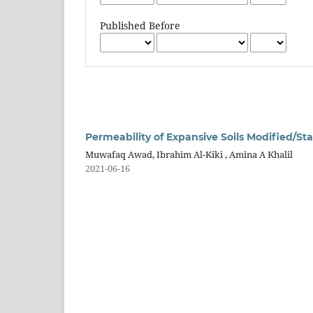
Published Before
Permeability of Expansive Soils Modified/Sta
Muwafaq Awad, Ibrahim Al-Kiki , Amina A Khalil
2021-06-16