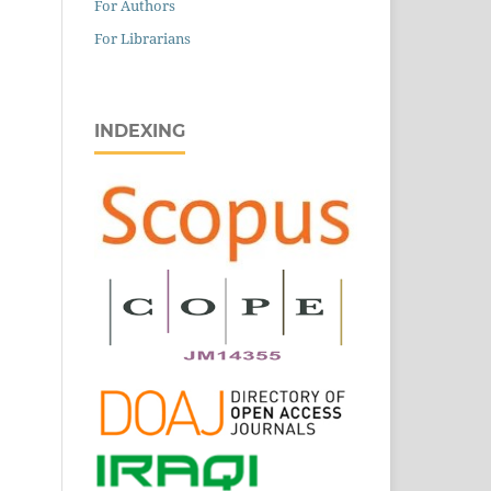
For Authors
For Librarians
INDEXING