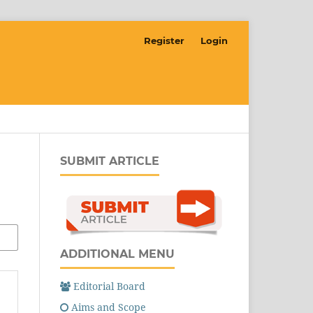
Register
Login
SUBMIT ARTICLE
ADDITIONAL MENU
Editorial Board
Aims and Scope