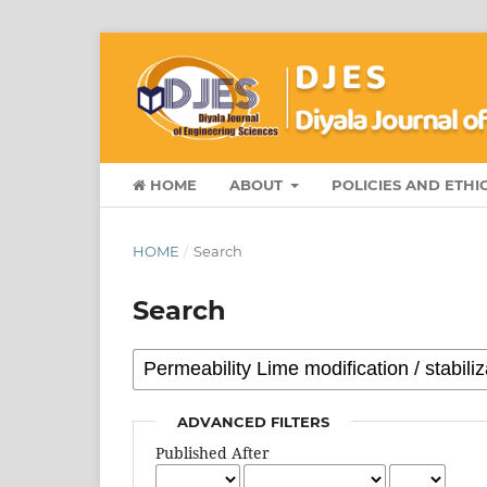
HOME
ABOUT
POLICIES AND ETHI
HOME
/
Search
Search
ADVANCED FILTERS
Published After