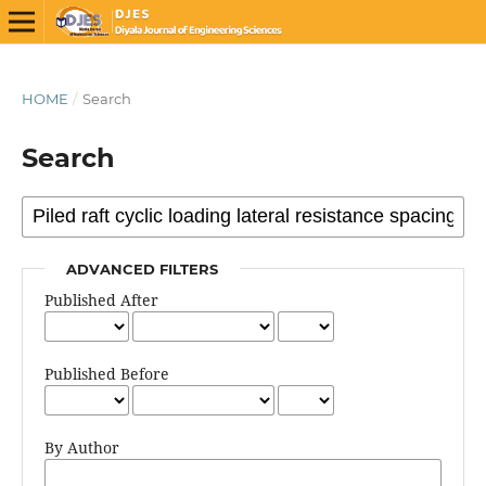
HOME
/
Search
Search
ADVANCED FILTERS
Published After
Published Before
By Author