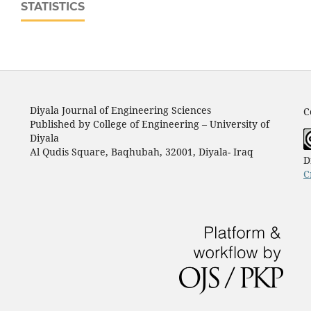
STATISTICS
Diyala Journal of Engineering Sciences
C
Published by College of Engineering – University of
Diyala
Al Qudis Square, Baqhubah, 32001, Diyala- Iraq
D
C