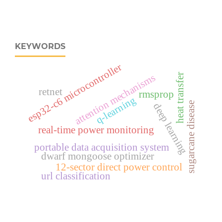
KEYWORDS
esp32‑c6 microcontroller
attention mechanisms
heat transfer
retnet
rmsprop
q-learning
sugarcane disease
deep learning
real‑time power monitoring
portable data acquisition system
dwarf mongoose optimizer
12-sector direct power control
url classification