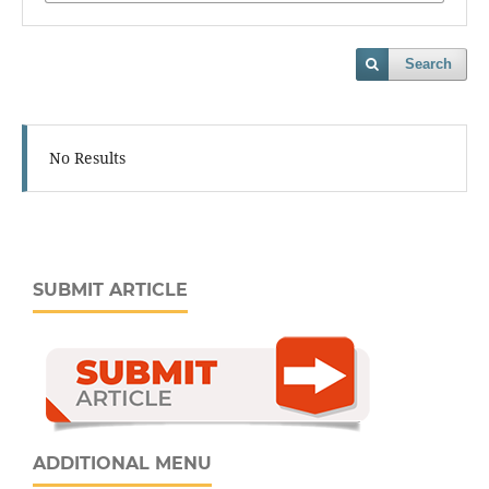
Search
No Results
SUBMIT ARTICLE
ADDITIONAL MENU