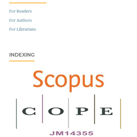
For Readers
For Authors
For Librarians
INDEXING