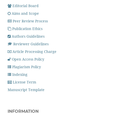
Editorial Board
Aims and Scope
Peer Review Process
Publication Ethics
Authors Guidelines
Reviewer Guidelines
Article Processing Charge
Open Access Policy
Plagiarism Policy
Indexing
License Term
Manuscript Template
INFORMATION