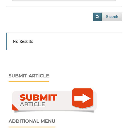
Search
No Results
SUBMIT ARTICLE
ADDITIONAL MENU