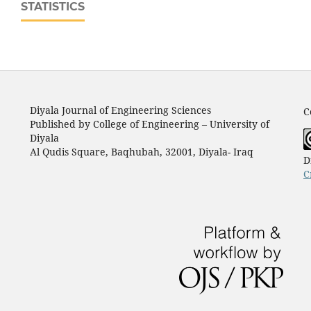
STATISTICS
Diyala Journal of Engineering Sciences
C
Published by College of Engineering – University of
Diyala
Al Qudis Square, Baqhubah, 32001, Diyala- Iraq
D
C