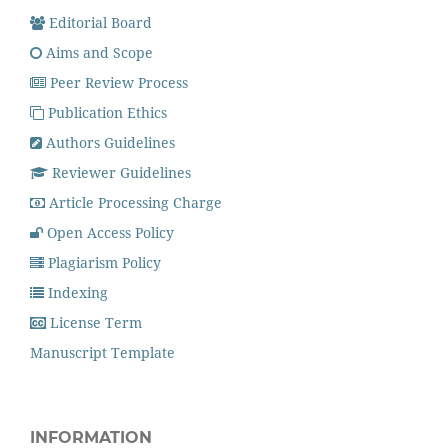
Editorial Board
Aims and Scope
Peer Review Process
Publication Ethics
Authors Guidelines
Reviewer Guidelines
Article Processing Charge
Open Access Policy
Plagiarism Policy
Indexing
License Term
Manuscript Template
INFORMATION