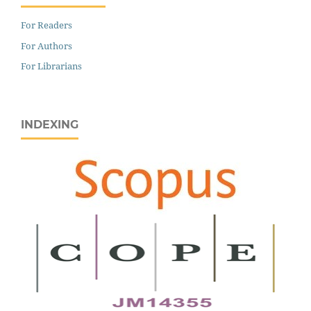
For Readers
For Authors
For Librarians
INDEXING