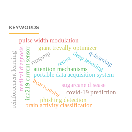
KEYWORDS
pulse width modulation
giant trevally optimizer
medical diagnosis
ina219 current sensor
q-learning
rmsprop
deep learning
reinforcement learning
retnet
attention mechanisms
portable data acquisition system
heat transfer
sugarcane disease
covid-19 prediction
phishing detection
brain activity classification