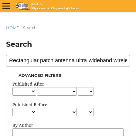
HOME
/
Search
Search
ADVANCED FILTERS
Published After
Published Before
By Author