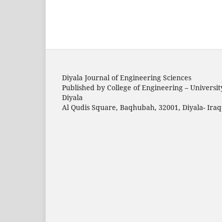
Diyala Journal of Engineering Sciences
Published by College of Engineering – Universit
Diyala
Al Qudis Square, Baqhubah, 32001, Diyala- Iraq