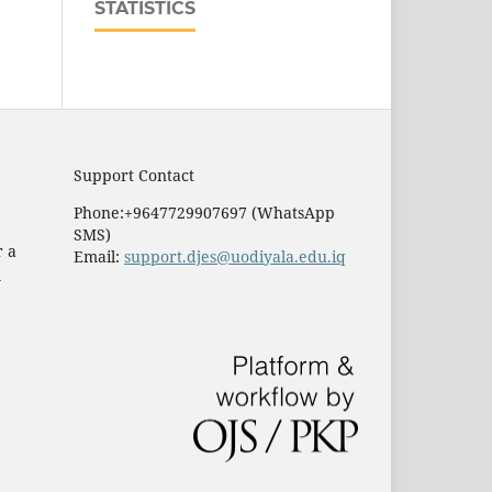
STATISTICS
Support Contact
Phone:+9647729907697 (WhatsApp
SMS)
r a
Email:
support.djes@uodiyala.edu.iq
e