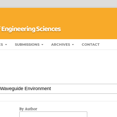
CS
SUBMISSIONS
ARCHIVES
CONTACT
By Author