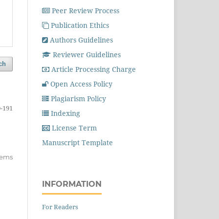
Peer Review Process
Publication Ethics
Authors Guidelines
Reviewer Guidelines
ch
Article Processing Charge
Open Access Policy
Plagiarism Policy
-191
Indexing
License Term
Manuscript Template
items
INFORMATION
For Readers