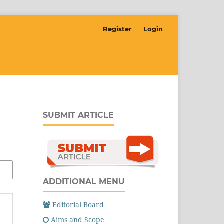
Register
Login
SUBMIT ARTICLE
ADDITIONAL MENU
Editorial Board
Aims and Scope