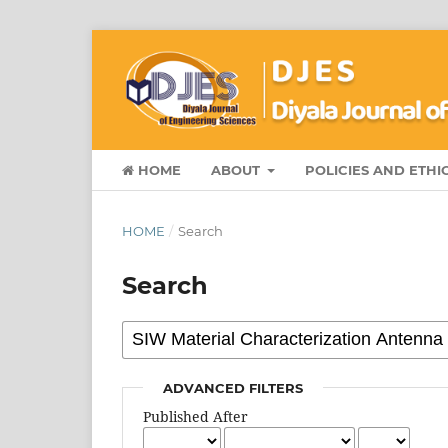
HOME
ABOUT
POLICIES AND ETHI
HOME
/
Search
Search
ADVANCED FILTERS
Published After