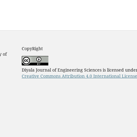
CopyRight
y of
Diyala Journal of Engineering Sciences is licensed unde
Creative Commons Attribution 4.0 International Licens