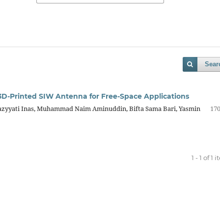
Sear
3D-Printed SIW Antenna for Free-Space Applications
azyyati Inas, Muhammad Naim Aminuddin, Bifta Sama Bari, Yasmin
170
1 - 1 of 1 