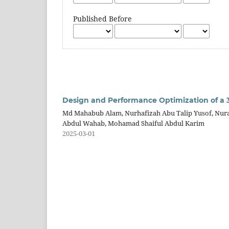
Published Before
Design and Performance Optimization of a 
Md Mahabub Alam, Nurhafizah Abu Talip Yusof, Nur
Abdul Wahab, Mohamad Shaiful Abdul Karim
2025-03-01