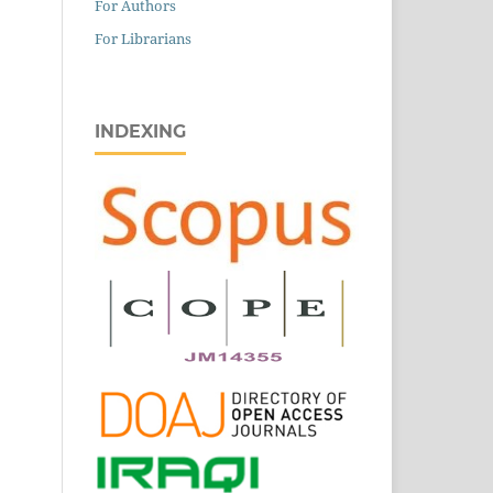
For Authors
For Librarians
INDEXING