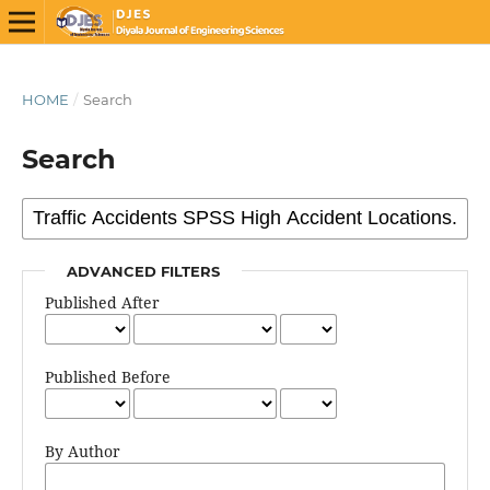
HOME
/
Search
Search
ADVANCED FILTERS
Published After
Published Before
By Author