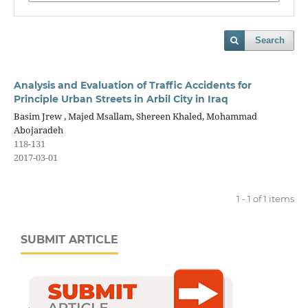
Search
Analysis and Evaluation of Traffic Accidents for
Principle Urban Streets in Arbil City in Iraq
Basim Jrew , Majed Msallam, Shereen Khaled, Mohammad
Abojaradeh
118-131
2017-03-01
1 - 1 of 1 items
SUBMIT ARTICLE