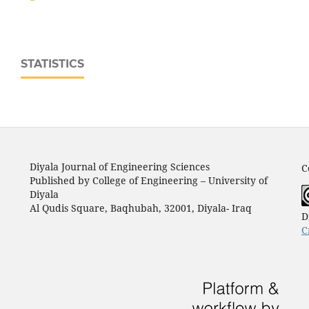
STATISTICS
Diyala Journal of Engineering Sciences
C
Published by College of Engineering – University of
Diyala
Al Qudis Square, Baqhubah, 32001, Diyala- Iraq
D
C