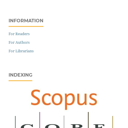
INFORMATION
For Readers
For Authors
For Librarians
INDEXING