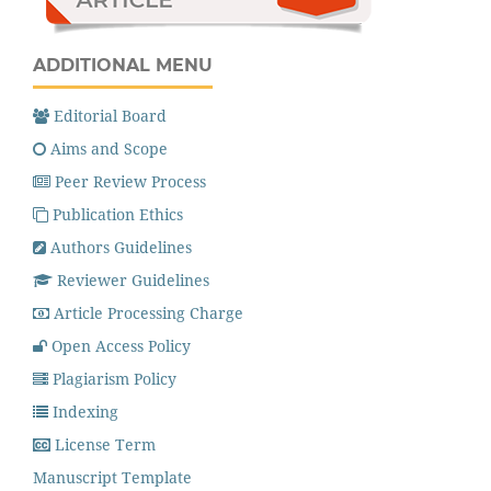
ADDITIONAL MENU
Editorial Board
Aims and Scope
Peer Review Process
Publication Ethics
Authors Guidelines
Reviewer Guidelines
Article Processing Charge
Open Access Policy
Plagiarism Policy
Indexing
License Term
Manuscript Template