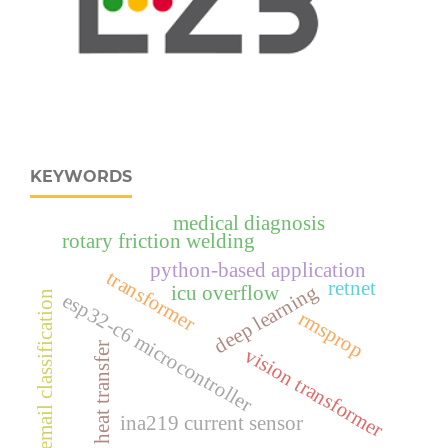
KEYWORDS
medical diagnosis
rotary friction welding
python-based application
transformer
retnet
deep learning
icu overflow
email classification
esp32‑c6 microcontroller
rmsprop
heat transfer
vision transformer
ina219 current sensor