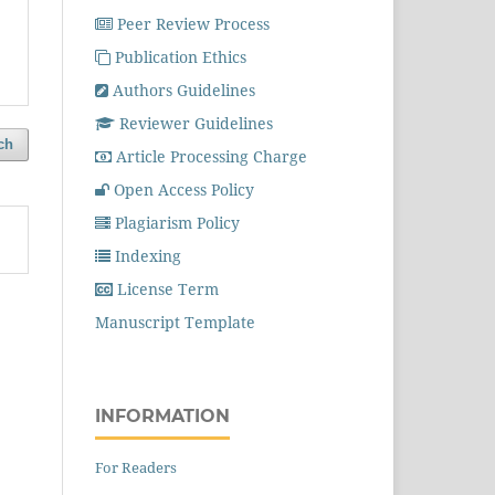
Peer Review Process
Publication Ethics
Authors Guidelines
Reviewer Guidelines
ch
Article Processing Charge
Open Access Policy
Plagiarism Policy
Indexing
License Term
Manuscript Template
INFORMATION
For Readers