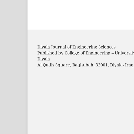
Diyala Journal of Engineering Sciences
Published by College of Engineering – Universit
Diyala
Al Qudis Square, Baqhubah, 32001, Diyala- Iraq