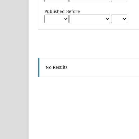
Published Before
No Results