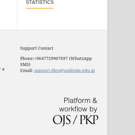
STATISTICS
Support Contact
Phone:+9647729907697 (WhatsApp
SMS)
r a
Email:
support.djes@uodiyala.edu.iq
e