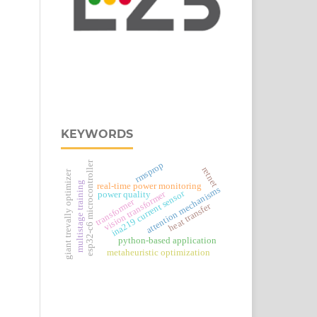
KEYWORDS
esp32‑c6 microcontroller
rmsprop
retnet
giant trevally optimizer
multistage training
real‑time power monitoring
attention mechanisms
ina219 current sensor
vision transformer
power quality
transformer
heat transfer
python-based application
metaheuristic optimization