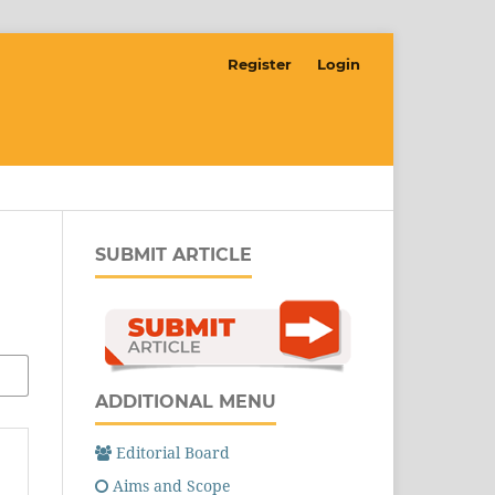
Register
Login
SUBMIT ARTICLE
ADDITIONAL MENU
Editorial Board
Aims and Scope