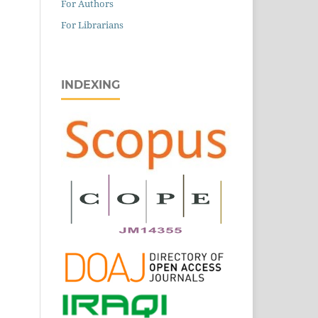
For Authors
For Librarians
INDEXING