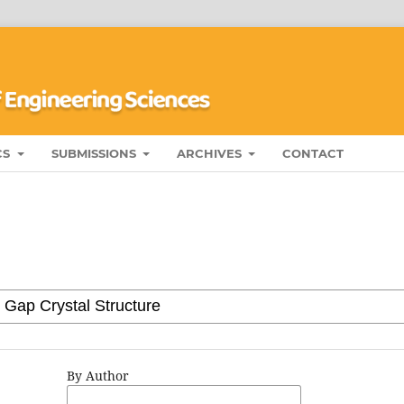
CS
SUBMISSIONS
ARCHIVES
CONTACT
By Author