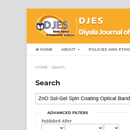
HOME
ABOUT
POLICIES AND ETHI
HOME
/
Search
Search
ADVANCED FILTERS
Published After