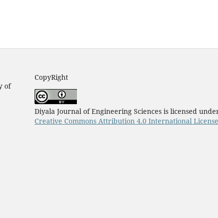
CopyRight
y of
Diyala Journal of Engineering Sciences is licensed unde
Creative Commons Attribution 4.0 International Licens